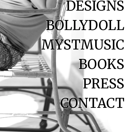
DESIGNS
BOLLYDOLL
MYSTMUSIC
BOOKS
PRESS
CONTACT