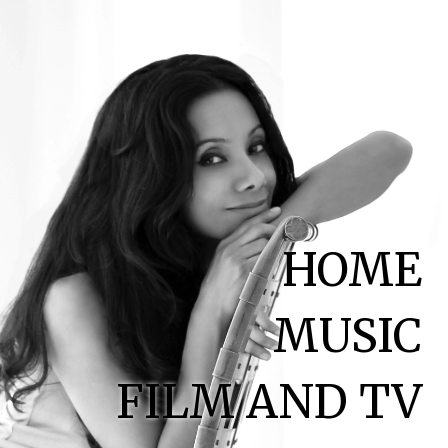
HOME
MUSIC
FILM AND TV