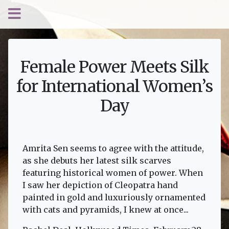
Female Power Meets Silk
for International Women’s
Day
Amrita Sen seems to agree with the attitude,
as she debuts her latest silk scarves
featuring historical women of power. When
I saw her depiction of Cleopatra hand
painted in gold and luxuriously ornamented
with cats and pyramids, I knew at once...