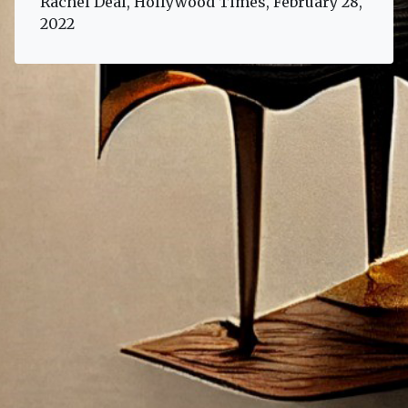
Rachel Deal, Hollywood Times, February 28,
2022