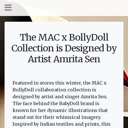
The MAC x BollyDoll
Collection is Designed by
Artist Amrita Sen
Featured in stores this winter, the MAC x
BollyDoll collaboration collection is
designed by artist and singer Amrita Sen.
The face behind the BabyDoll brand is
known for her dynamic illustrations that
stand out for their whimsical imagery.
Inspired by Indian textiles and prints, this