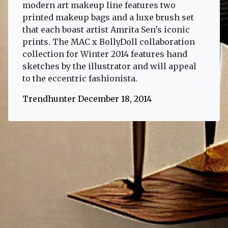
modern art makeup line features two
printed makeup bags and a luxe brush set
that each boast artist Amrita Sen's iconic
prints. The MAC x BollyDoll collaboration
collection for Winter 2014 features hand
sketches by the illustrator and will appeal
to the eccentric fashionista.
Trendhunter December 18, 2014